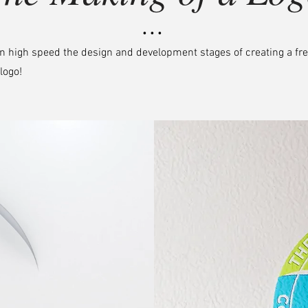
• • •
n high speed the design and development stages of creating a fr
logo!