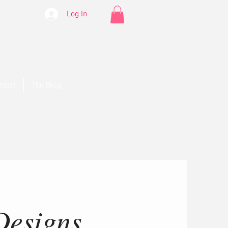
Log In
ntact
The Blog
Designs