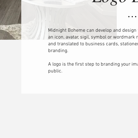
• • •
Midnight Boheme can develop and design
an icon, avatar, sigil, symbol or wordmark
and translated to business cards, stationer
branding.​
A logo is the first step to branding your i
public.