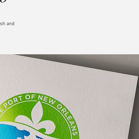
esh and