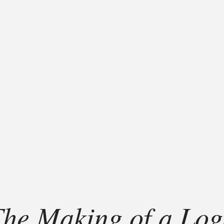
he Making of a Lo