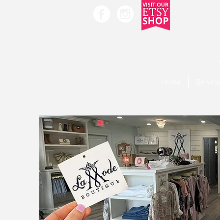
Home
Servic