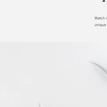
Watch i
unique 