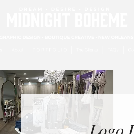
DREAM • DESIRE • DESIGN
MIDNIGHT BOHEME
GRAPHIC DESIGN • BOUTIQUE CREATIVE • NEW ORLEANS
es
About
P O R T F O L I O
The Clients
FAQs
Co
Logo 