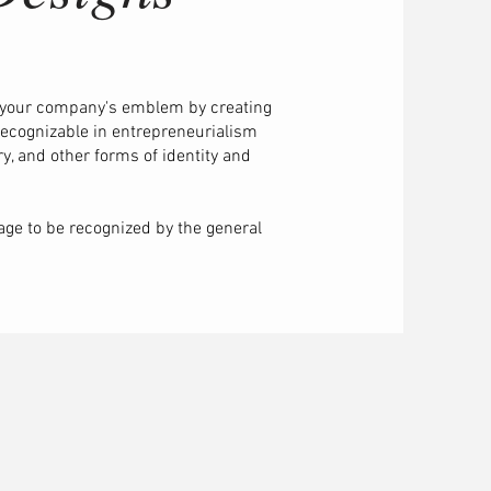
 your company's emblem by creating
 recognizable in entrepreneurialism
y, and other forms of identity and
mage to be recognized by the general