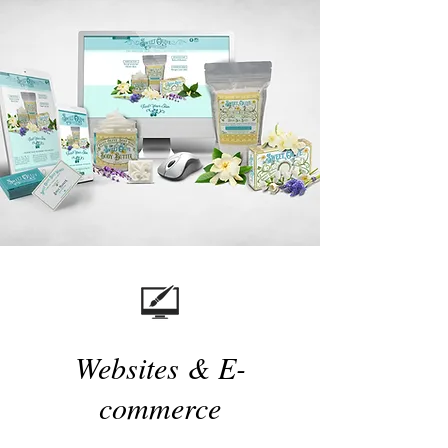
Websites & E-
commerce