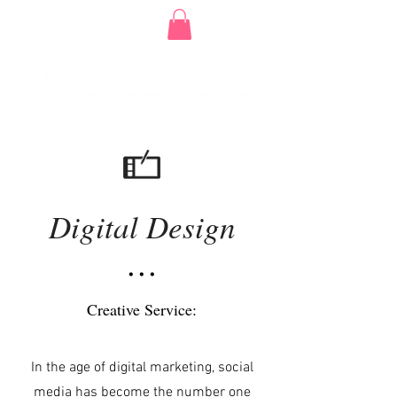
Digital Design
• • •
Creative Service:
In the age of digital marketing, social
media has become the number one