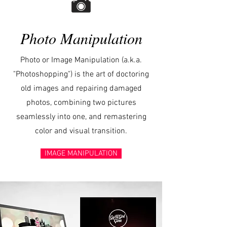
Photo Manipulation
Photo or Image Manipulation (a.k.a.
"Photoshopping") is the art of doctoring
old images and repairing damaged
photos, combining two pictures
seamlessly into one, and remastering
color and visual transition.
IMAGE MANIPULATION