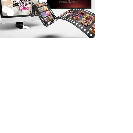
Multimedia
Presentations
Midnight Boheme is proud to present
commercial-style film production as
part a creative service including