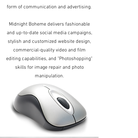
form of communication and advertising.
Midnight Boheme delivers fashionable
and up-to-date social media campaigns,
stylish and customized website design,
commercial-quality video and film
editing capabilities, and "Photoshopping"
skills for image repair and photo
manipulation.