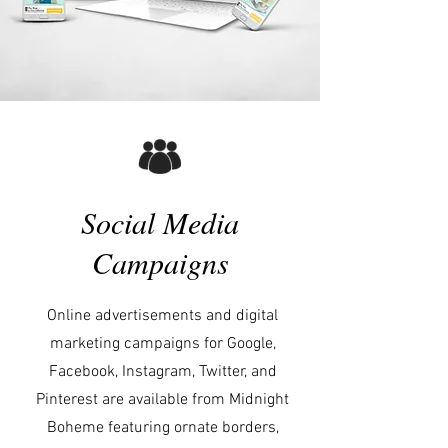
Social Media
Campaigns
Online advertisements and digital
marketing campaigns for Google,
Facebook, Instagram, Twitter, and
Pinterest are available from Midnight
Boheme featuring ornate borders,