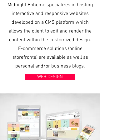
Midnight Boheme specializes in hosting
interactive and responsive websites
developed on a CMS platform which
allows the client to edit and render the
content within the customized design.​
E-commerce solutions (online
storefronts) are available as well as
personal and/or business blogs.
WEB DESIGN