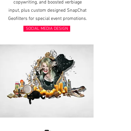
copywriting, and boosted verbiage
input, plus custom designed SnapChat
Geofilters for special event promotions.
SOCIAL MEDIA DESIGN