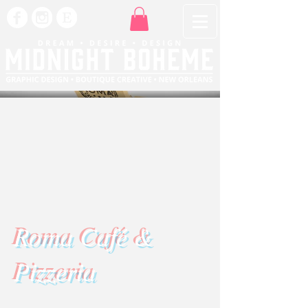
Roma Café &
Pizzeria