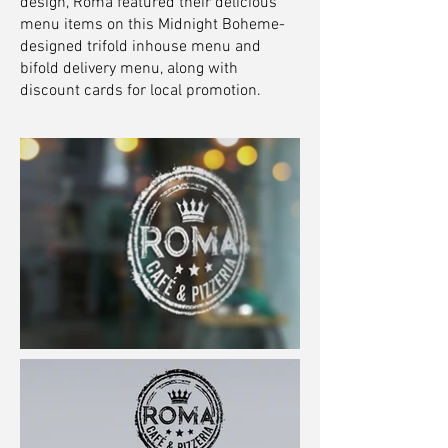
design, Roma featured their delicious
menu items on this Midnight Boheme-
designed trifold inhouse menu and
bifold delivery menu, along with
discount cards for local promotion.