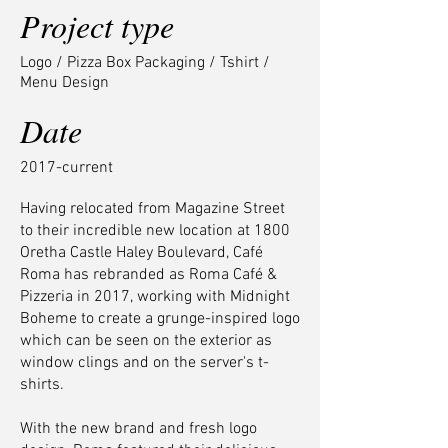
Project type
Logo / Pizza Box Packaging / Tshirt /
Menu Design
Date
2017-current
Having relocated from Magazine Street
to their incredible new location at 1800
Oretha Castle Haley Boulevard, Café
Roma has rebranded as Roma Café &
Pizzeria in 2017, working with Midnight
Boheme to create a grunge-inspired logo
which can be seen on the exterior as
window clings and on the server's t-
shirts.
With the new brand and fresh logo