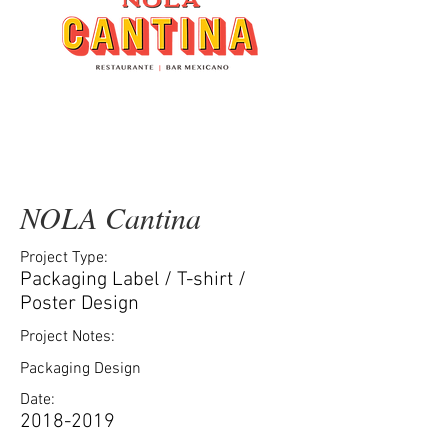
NOLA Cantina
Project Type:
Packaging Label / T-shirt /
Poster Design
Project Notes:
Packaging Design
Date:
2018-2019