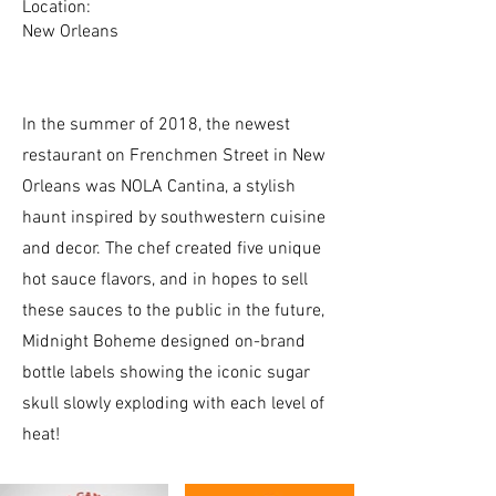
Location:
New Orleans
In the summer of 2018, the newest
restaurant on Frenchmen Street in New
Orleans was NOLA Cantina, a stylish
haunt inspired by southwestern cuisine
and decor. The chef created five unique
hot sauce flavors, and in hopes to sell
these sauces to the public in the future,
Midnight Boheme designed on-brand
bottle labels showing the iconic sugar
skull slowly exploding with each level of
heat!