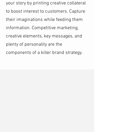
your story by printing creative collateral
to boost interest to customers. Capture
their imaginations while feeding them
information. Competitive marketing,
creative elements, key messages, and
plenty of personality are the
components of a killer brand strategy.