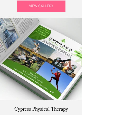
VIEW GALLERY
Cypress Physical Therapy