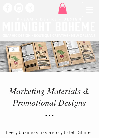
Marketing Materials &
Promotional Designs
• • •
​Every business has a story to tell. Share