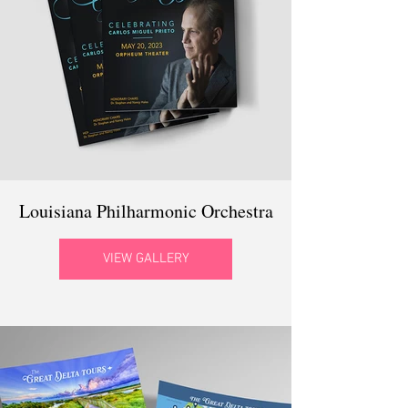
Louisiana Philharmonic Orchestra
VIEW GALLERY