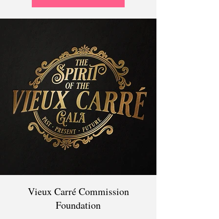
Vieux Carré Commission
Foundation