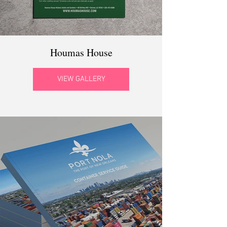
Houmas House
VIEW GALLERY