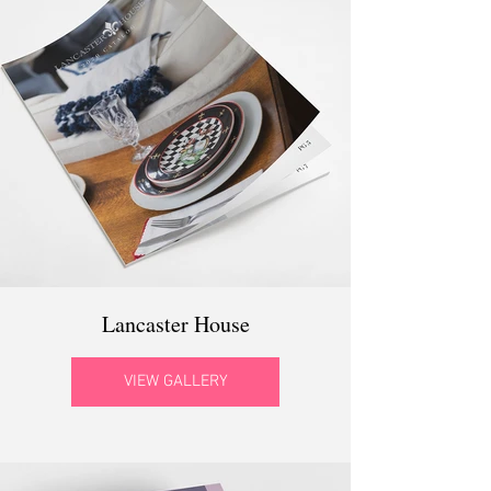
Lancaster House
VIEW GALLERY