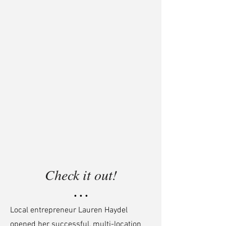
Check it out!
• • •
Local entrepreneur Lauren Haydel
opened her successful, multi-location