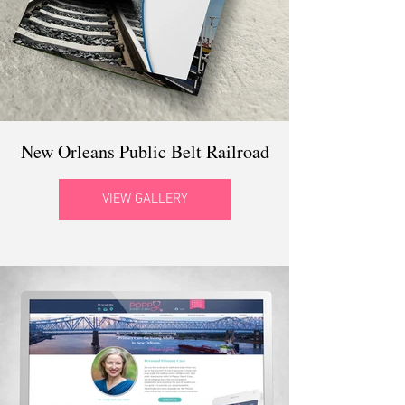
New Orleans Public Belt Railroad
VIEW GALLERY