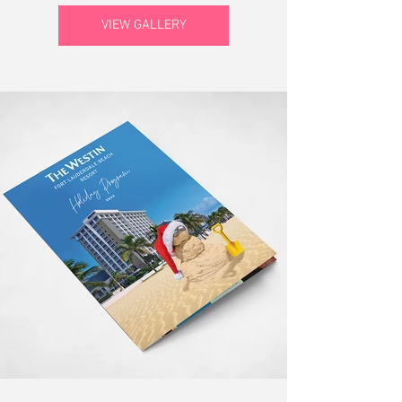
VIEW GALLERY