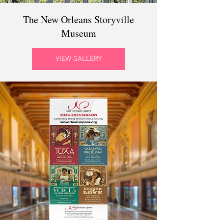
The New Orleans Storyville
Museum
VIEW GALLERY