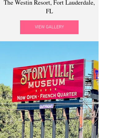
The Westin Resort, Fort Lauderdale,
FL
VIEW GALLERY