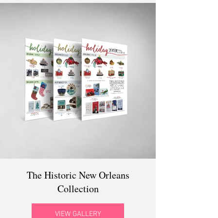
The Historic New Orleans
Collection
VIEW GALLERY