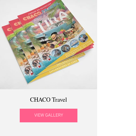
CHACO Travel
VIEW GALLERY