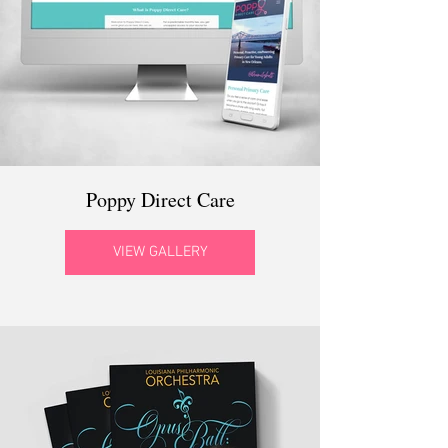
Poppy Direct Care
VIEW GALLERY