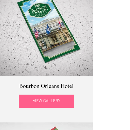
Bourbon Orleans Hotel
VIEW GALLERY