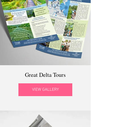
Great Delta Tours
VIEW GALLERY