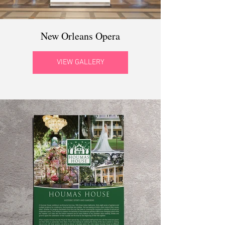
New Orleans Opera
VIEW GALLERY