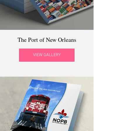
The Port of New Orleans
VIEW GALLERY