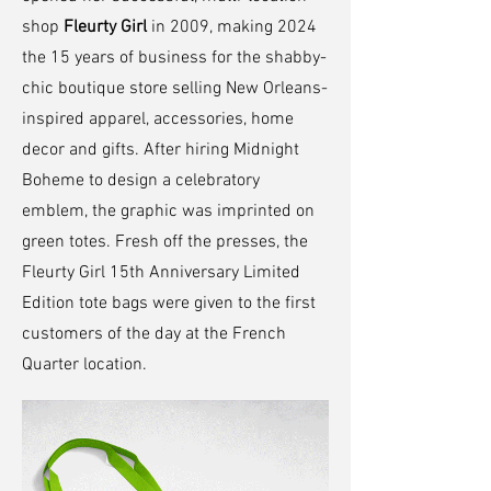
shop
Fleurty Girl
in 2009, making 2024
the 15 years of business for the shabby-
chic boutique store selling New Orleans-
inspired apparel, accessories, home
decor and gifts. After hiring Midnight
Boheme to design a celebratory
emblem, the graphic was imprinted on
green totes. Fresh off the presses, the
Fleurty Girl 15th Anniversary Limited
Edition tote bags were given to the first
customers of the day at the French
Quarter location.