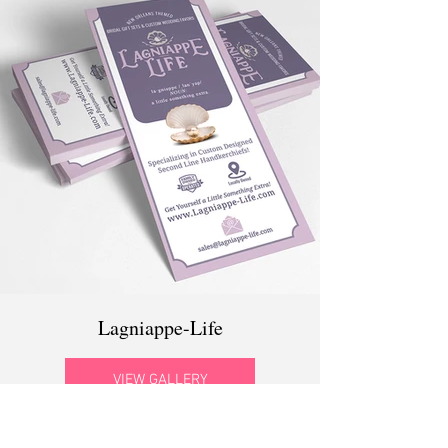
Lagniappe-Life
VIEW GALLERY