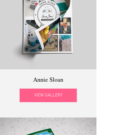
Annie Sloan
VIEW GALLERY