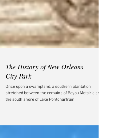
The History of New Orleans
City Park
Once upon a swampland, a southern plantation
stretched between the remains of Bayou Metairie and
the south shore of Lake Pontchartrain.