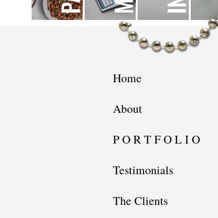
Home
About
P O R T F O L I O
Testimonials
The Clients