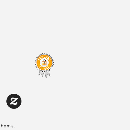
Boheme.