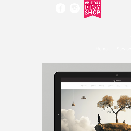
Home
Servic