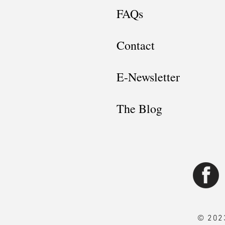
FAQs
Contact
E-Newsletter
The Blog
© 2023