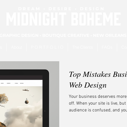
DREAM • DESIRE • DESIGN
MIDNIGHT BOHEME
GRAPHIC DESIGN • BOUTIQUE CREATIVE • NEW ORLEANS
es
About
P O R T F O L I O
The Clients
FAQs
Co
Top Mistakes Bus
Web Design
Your business deserves more t
off. When your site is live, bu
audience is confused, and your 
Don’t panic. You’re not alone