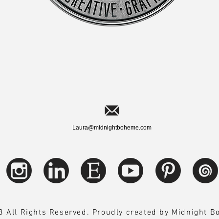
Laura@midnightboheme.com
 All Rights Reserved. Proudly created by Midnight 