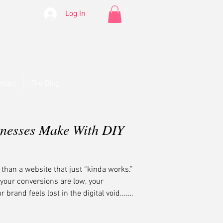
Log In
ntact
The Blog
inesses Make With DIY
han a website that just “kinda works.”
t your conversions are low, your
brand feels lost in the digital void....
—and we’re here to help.