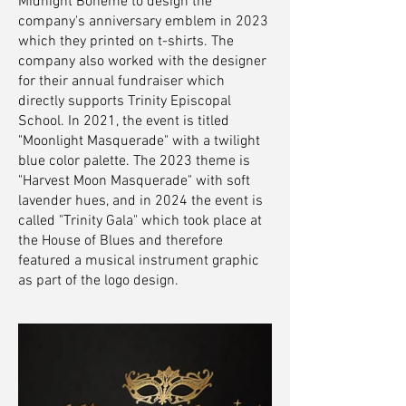
Midnight Boheme to design the
company's anniversary emblem in 2023
which they printed on t-shirts. The
company also worked with the designer
for their annual fundraiser which
directly supports Trinity Episcopal
School. In 2021, the event is titled
"Moonlight Masquerade" with a twilight
blue color palette. The 2023 theme is
"Harvest Moon Masquerade" with soft
lavender hues, and in 2024 the event is
called "Trinity Gala" which took place at
the House of Blues and therefore
featured a musical instrument graphic
as part of the logo design.