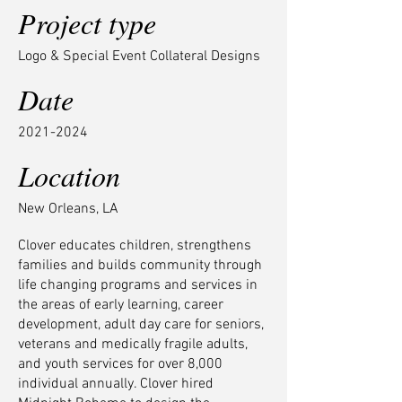
Project type
Logo & Special Event Collateral Designs
Date
2021-2024
Location
New Orleans, LA
Clover educates children, strengthens
families and builds community through
life changing programs and services in
the areas of early learning, career
development, adult day care for seniors,
veterans and medically fragile adults,
and youth services for over 8,000
individual annually. Clover hired