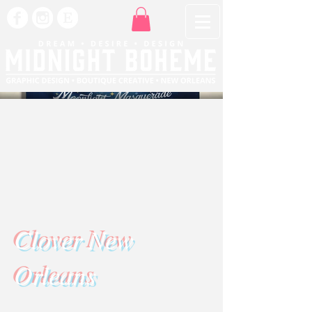
Clover New
Orleans