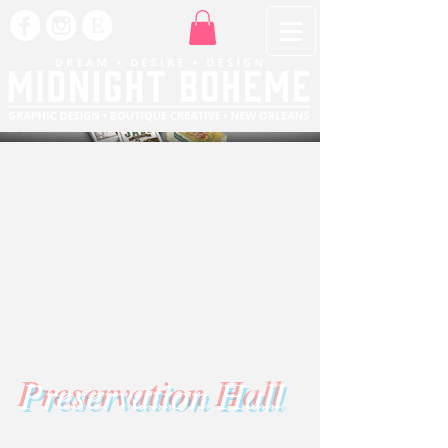
Preservation Hall