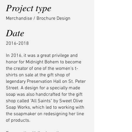
Project type
Merchandise / Brochure Design
Date
2016-2018
In 2016, it was a great privilege and
honor for Midnight Bohem to become
the creator of one of the women's t-
shirts on sale at the gift shop of
legendary Preservation Hall on St. Peter
Street. A design for a specially made
soap was also handcrafted for the gift
shop called "All Saints" by Sweet Olive
Soap Works, which led to working with
the soapmaker on redesigning her line
of products.