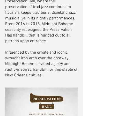
Preservation Hall, where the
preservation of trad jazz continues to
flourish, keeps traditional Dixieland jazz
music alive in its nightly performances.
From 2016 to 2018, Midnight Boheme
seasonly redesigned the Preservation
Hall handbill that is handed out to all
patrons upon entrance.
Influenced by the ornate and iconic
wrought iron arch over the doorway,
Midnight Boheme crafted a jazzy and
rustic-inspired handbill for this staple of
New Orleans culture.