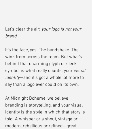
Let’s clear the air: 
your logo is not your 
brand.
It’s the face, yes. The handshake. The 
wink from across the room. But what’s 
behind that charming glyph or sleek 
symbol is what really counts: your 
visual 
identity
—and it’s got a whole lot more to 
say than a logo ever could on its own.
At Midnight Boheme, we believe 
branding is storytelling, and your visual 
identity is the style in which that story is 
told. A whisper or a shout, vintage or 
modern, rebellious or refined—great 