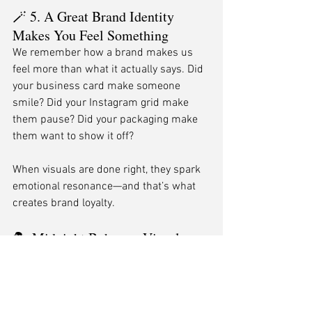
🪄 5. A Great Brand Identity 
Makes You Feel Something
We remember how a brand makes us 
feel more than what it actually says. Did 
your business card make someone 
smile? Did your Instagram grid make 
them pause? Did your packaging make 
them want to show it off?
When visuals are done right, they spark 
emotional resonance—and that’s what 
creates brand loyalty.
🎭 Midnight Boheme: Visual 
Storytellers at Your Service
At Midnight Boheme, we’re not just 
designers. We’re identity architects, 
storytellers, and brand whisperers 