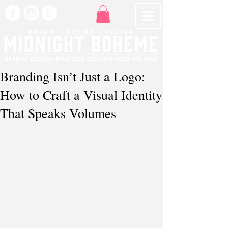
Branding Isn’t Just a Logo:
How to Craft a Visual Identity
That Speaks Volumes