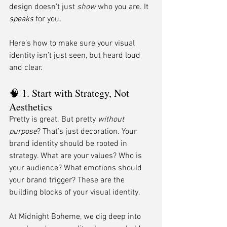
design doesn’t just 
show
 who you are. It 
speaks
 for you.
Here’s how to make sure your visual 
identity isn’t just seen, but heard loud 
and clear.
🧠 1. Start with Strategy, Not 
Aesthetics
Pretty is great. But pretty 
without 
purpose
? That’s just decoration. Your 
brand identity should be rooted in 
strategy. What are your values? Who is 
your audience? What emotions should 
your brand trigger? These are the 
building blocks of your visual identity.
At Midnight Boheme, we dig deep into 