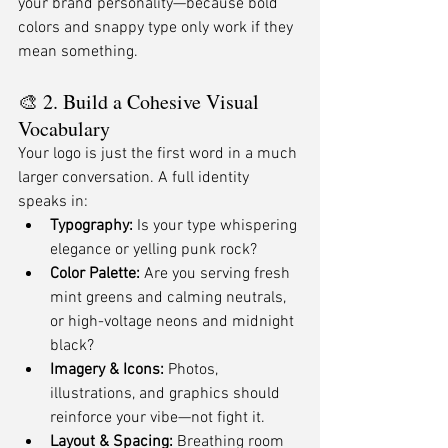
your brand personality—because bold 
colors and snappy type only work if they 
mean something.
🎨 2. Build a Cohesive Visual 
Vocabulary
Your logo is just the first word in a much 
larger conversation. A full identity 
speaks in:
Typography:
 Is your type whispering 
elegance or yelling punk rock?
Color Palette:
 Are you serving fresh 
mint greens and calming neutrals, 
or high-voltage neons and midnight 
black?
Imagery & Icons:
 Photos, 
illustrations, and graphics should 
reinforce your vibe—not fight it.
Layout & Spacing:
 Breathing room 