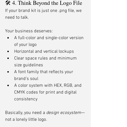
🛠 4. Think Beyond the Logo File
If your brand kit is just one .png file, we 
need to talk.
Your business deserves:
A full-color and single-color version 
of your logo
Horizontal and vertical lockups
Clear space rules and minimum 
size guidelines
A font family that reflects your 
brand’s soul
A color system with HEX, RGB, and 
CMYK codes for print and digital 
consistency
Basically, you need a 
design ecosystem
—
not a lonely little logo.