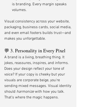
is branding. Every margin speaks 
volumes.
Visual consistency across your website, 
packaging, business cards, social media, 
and even email footers builds trust—and 
makes you unforgettable.
💬 3. Personality in Every Pixel
A brand is a living, breathing thing. It 
jokes, reassures, inspires, and informs. 
Does your design reflect your tone of 
voice? If your copy is cheeky but your 
visuals are corporate beige, you're 
sending mixed messages. Visual identity 
should 
harmonize
 with how you talk. 
That’s where the magic happens.