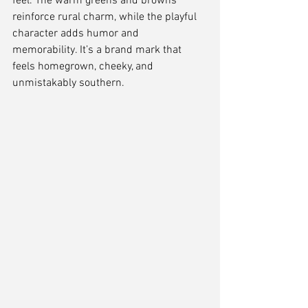
feel. The warm greens and browns 
reinforce rural charm, while the playful 
character adds humor and 
memorability. It’s a brand mark that 
feels homegrown, cheeky, and 
unmistakably southern.