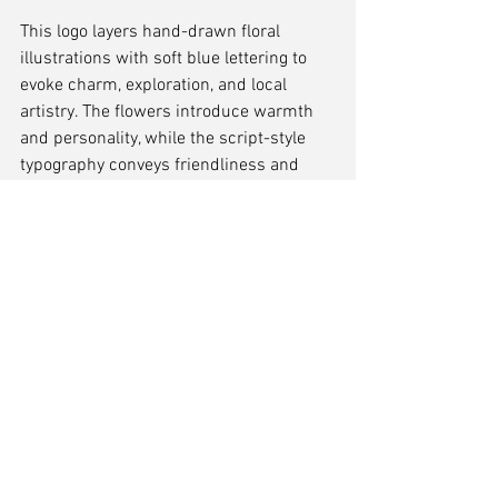
This logo layers hand-drawn floral 
illustrations with soft blue lettering to 
evoke charm, exploration, and local 
artistry. The flowers introduce warmth 
and personality, while the script-style 
typography conveys friendliness and 
motion—perfect for a lifestyle, tourism, 
or events resource. It feels handcrafted 
and welcoming, like a guide from a 
trusted local.