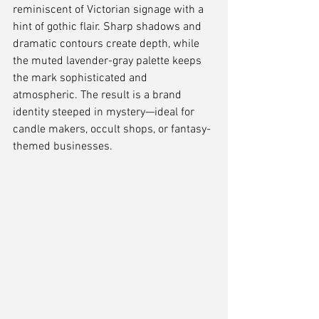
reminiscent of Victorian signage with a 
hint of gothic flair. Sharp shadows and 
dramatic contours create depth, while 
the muted lavender-gray palette keeps 
the mark sophisticated and 
atmospheric. The result is a brand 
identity steeped in mystery—ideal for 
candle makers, occult shops, or fantasy-
themed businesses.