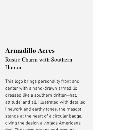
Armadillo Acres
Rustic Charm with Southern 
Humor
This logo brings personality front and 
center with a hand-drawn armadillo 
dressed like a southern drifter—hat, 
attitude, and all. Illustrated with detailed 
linework and earthy tones, the mascot 
stands at the heart of a circular badge, 
giving the design a vintage Americana 