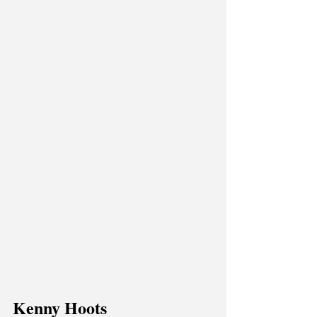
Kenny Hoots