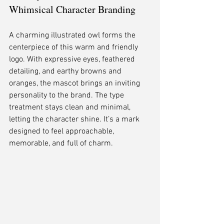
Whimsical Character Branding
A charming illustrated owl forms the 
centerpiece of this warm and friendly 
logo. With expressive eyes, feathered 
detailing, and earthy browns and 
oranges, the mascot brings an inviting 
personality to the brand. The type 
treatment stays clean and minimal, 
letting the character shine. It’s a mark 
designed to feel approachable, 
memorable, and full of charm.