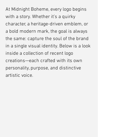
At Midnight Boheme, every logo begins 
with a story. Whether it’s a quirky 
character, a heritage-driven emblem, or 
a bold modern mark, the goal is always 
the same: capture the soul of the brand 
in a single visual identity. Below is a look 
inside a collection of recent logo 
creations—each crafted with its own 
personality, purpose, and distinctive 
artistic voice.