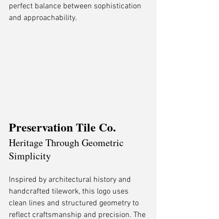
perfect balance between sophistication 
and approachability.
Preservation Tile Co.
Heritage Through Geometric 
Simplicity
Inspired by architectural history and 
handcrafted tilework, this logo uses 
clean lines and structured geometry to 
reflect craftsmanship and precision. The 