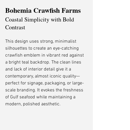
Bohemia Crawfish Farms
Coastal Simplicity with Bold 
Contrast
This design uses strong, minimalist 
silhouettes to create an eye-catching 
crawfish emblem in vibrant red against 
a bright teal backdrop. The clean lines 
and lack of interior detail give it a 
contemporary, almost iconic quality—
perfect for signage, packaging, or large-
scale branding. It evokes the freshness 
of Gulf seafood while maintaining a 
modern, polished aesthetic.