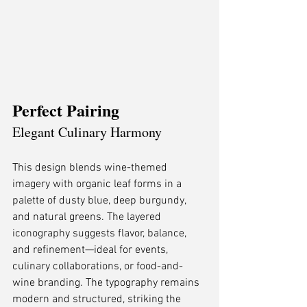
Perfect Pairing
Elegant Culinary Harmony
This design blends wine-themed 
imagery with organic leaf forms in a 
palette of dusty blue, deep burgundy, 
and natural greens. The layered 
iconography suggests flavor, balance, 
and refinement—ideal for events, 
culinary collaborations, or food-and-
wine branding. The typography remains 
modern and structured, striking the 