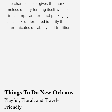
deep charcoal color gives the mark a 
timeless quality, lending itself well to 
print, stamps, and product packaging. 
It’s a sleek, understated identity that 
communicates durability and tradition.
Things To Do New Orleans
Playful, Floral, and Travel-
Friendly