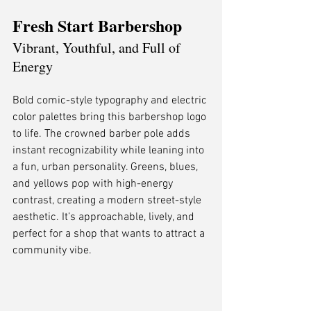
Fresh Start Barbershop
Vibrant, Youthful, and Full of 
Energy
Bold comic-style typography and electric 
color palettes bring this barbershop logo 
to life. The crowned barber pole adds 
instant recognizability while leaning into 
a fun, urban personality. Greens, blues, 
and yellows pop with high-energy 
contrast, creating a modern street-style 
aesthetic. It’s approachable, lively, and 
perfect for a shop that wants to attract a 
community vibe.