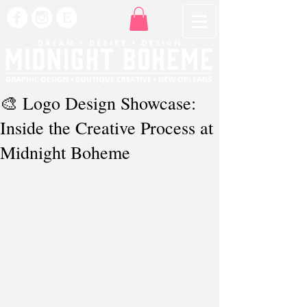
🎨 Logo Design Showcase:
Inside the Creative Process at
Midnight Boheme