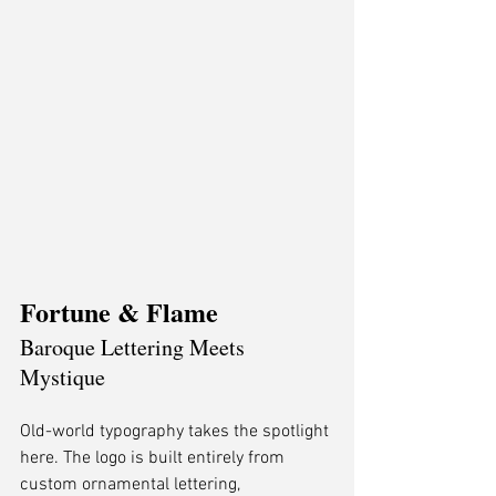
Fortune & Flame
Baroque Lettering Meets 
Mystique
Old-world typography takes the spotlight 
here. The logo is built entirely from 
custom ornamental lettering, 