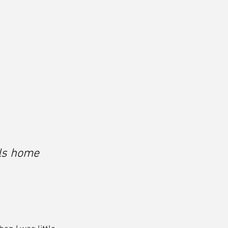
ls home 