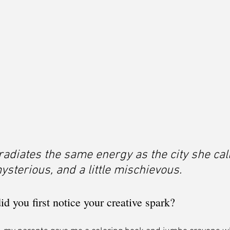
radiates the same energy as the city she cal
sterious, and a little mischievous.
 you first notice your creative spark?