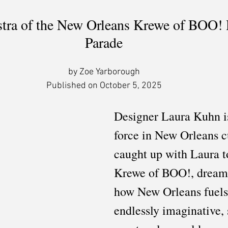
tra of the New Orleans Krewe of BOO! 
Parade
by Zoe Yarborough
Published on October 5, 2025
Designer Laura Kuhn is
force in New Orleans c
caught up with Laura t
Krewe of BOO!, dream f
how New Orleans fuels
endlessly imaginative,