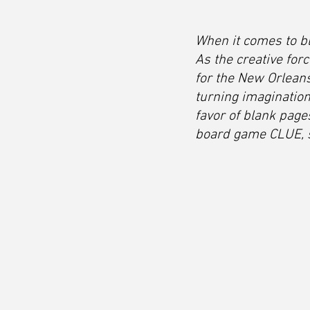
When it comes to bl
As the creative fo
for the New Orlean
turning imagination
favor of blank pages
board game CLUE, sh