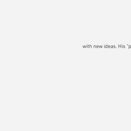
with new ideas. His “p