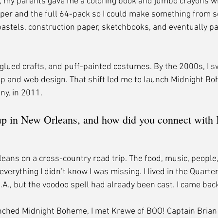
my parents gave me a coloring book and jumbo crayons when
per and the full 64-pack so I could make something from s
pastels, construction paper, sketchbooks, and eventually pai
-glued crafts, and puff-painted costumes. By the 2000s, I
p and web design. That shift led me to launch Midnight B
ny, in 2011.
p in New Orleans, and how did you connect with 
leans on a cross-country road trip. The food, music, people
everything I didn’t know I was missing. I lived in the Quarter
.A., but the voodoo spell had already been cast. I came back
nched Midnight Boheme, I met Krewe of BOO! Captain Brian 