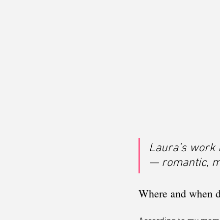
Laura’s work 
— romantic, my
Where and when did