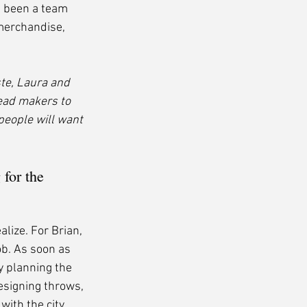
 been a team 
 merchandise, 
te, Laura and 
ead makers to 
people will want 
for the 
lize. For Brian, 
ob. As soon as 
y planning the 
esigning throws, 
ith the city 