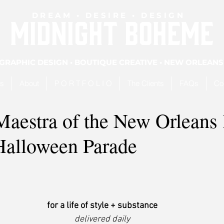
DREAM • DESIRE • DESIGN
MIDNIGHT BOHEME
GRAPHIC DESIGN • BOUTIQUE CREATIVE • NEW ORLEANS
es
About
P O R T F O L I O
The Clients
FAQs
Co
Maestra of the New Orleans
alloween Parade
for a life of style + substance
delivered daily