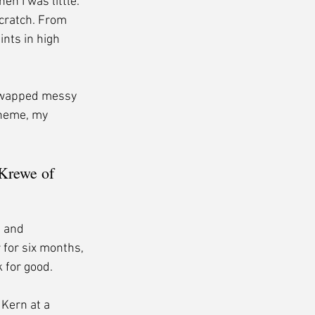
 I was little. 
cratch. From 
nts in high 
 swapped messy 
oheme, my 
Krewe of 
, and 
 for six months, 
 for good.
Kern at a 