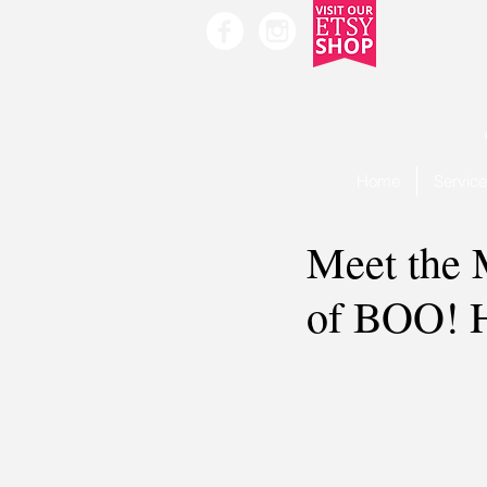
Home
Servic
Meet the 
of BOO! H