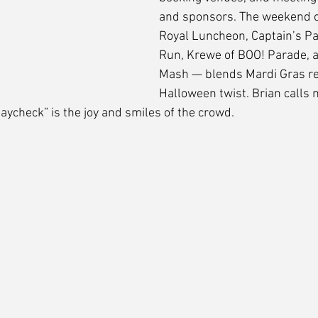
and sponsors. The weekend o
Royal Luncheon, Captain’s Pa
Run, Krewe of BOO! Parade, 
Mash — blends Mardi Gras rev
Halloween twist. Brian calls m
aycheck” is the joy and smiles of the crowd.