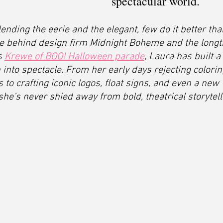
spectacular world.
ending the eerie and the elegant, few do it better th
rce behind design firm Midnight Boheme and the longt
s 
Krewe of BOO! Halloween parade
, Laura has built a
 into spectacle. From her early days rejecting colorin
 to crafting iconic logos, float signs, and even a new 
e’s never shied away from bold, theatrical storytell