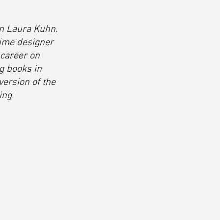
an Laura Kuhn. 
ime designer 
 career on 
g books in 
version of the 
ing.