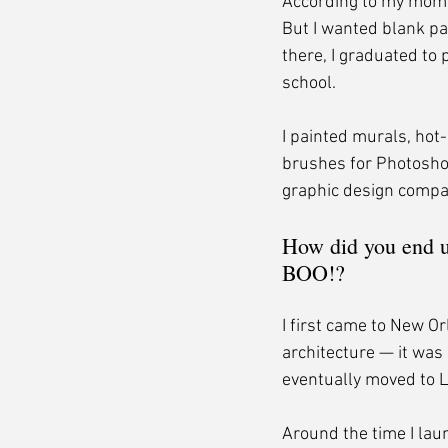
According to my mom, 
But I wanted blank pa
there, I graduated to 
school.
I painted murals, hot
brushes for Photosho
graphic design compa
How did you end u
BOO!?
I first came to New Or
architecture — it was 
eventually moved to L
Around the time I lau