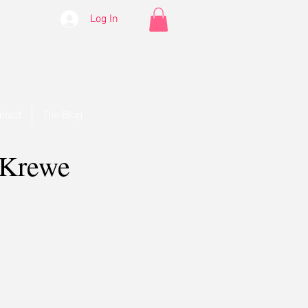
Log In
ntact
The Blog
 Krewe