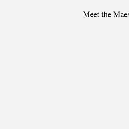
Meet the Maes