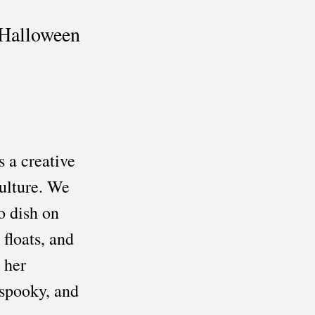
Halloween 
 a creative 
ulture. We 
o dish on 
loats, and 
 her 
 spooky, and 