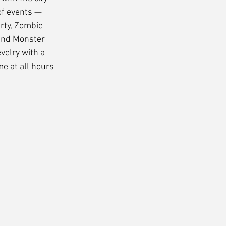
f events — 
rty, Zombie 
and Monster 
elry with a 
e at all hours 