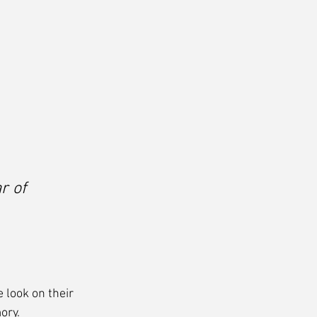
r of 
 look on their 
ory.