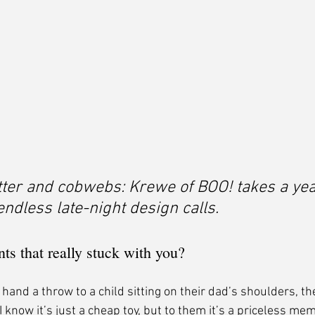
tter and cobwebs: Krewe of BOO! takes a yea
ndless late-night design calls.
s that really stuck with you?
I hand a throw to a child sitting on their dad’s shoulders, the
I know it’s just a cheap toy, but to them it’s a priceless mem