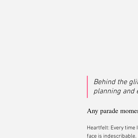
Behind the gli
planning and e
Any parade moment
Heartfelt: Every time 
face is indescribable. 