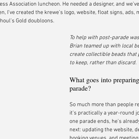
ess Association luncheon. He needed a designer, and we’ve
en, I’ve created the krewe’s logo, website, float signs, ads,
Ghoul’s Gold doubloons.
To help with post-parade was
Brian teamed up with local b
create collectible beads that 
to keep, rather than discard.
What goes into preparing 
parade?
So much more than people rea
it’s practically a year-round j
one parade ends, he’s alread
next: updating the website, d
booking venues, and meeting w