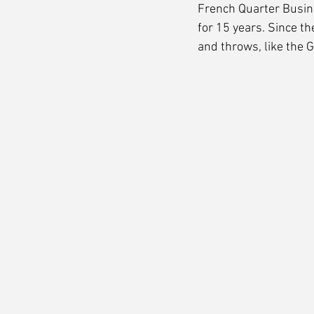
French Quarter Busin
for 15 years. Since th
and throws, like the 