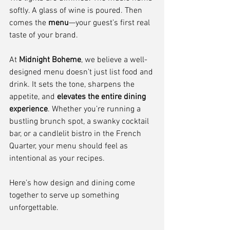
softly. A glass of wine is poured. Then 
comes the 
menu
—your guest’s first real 
taste of your brand.
At 
Midnight Boheme
, we believe a well-
designed menu doesn’t just list food and 
drink. It sets the tone, sharpens the 
appetite, and 
elevates the entire dining 
experience
. Whether you’re running a 
bustling brunch spot, a swanky cocktail 
bar, or a candlelit bistro in the French 
Quarter, your menu should feel as 
intentional as your recipes.
Here’s how design and dining come 
together to serve up something 
unforgettable.