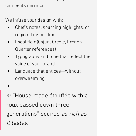
can be its narrator.
We infuse your design with:
Chef’s notes, sourcing highlights, or 
regional inspiration
Local flair (Cajun, Creole, French 
Quarter references)
Typography and tone that reflect the 
voice of your brand
Language that entices—without 
overwhelming
✨ “House-made étouffée with a 
roux passed down three 
generations” sounds 
as rich as 
it tastes
.