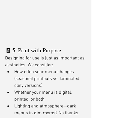
🧾 5. Print with Purpose
Designing for use is just as important as 
aesthetics. We consider:
How often your menu changes 
(seasonal printouts vs. laminated 
daily versions)
Whether your menu is digital, 
printed, or both
Lighting and atmosphere—dark 
menus in dim rooms? No thanks.
Durability for high-traffic spots 
(folds, spills, outdoor patios)