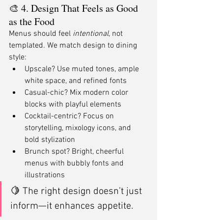
🎨 4. Design That Feels as Good 
as the Food
Menus should feel 
intentional
, not 
templated. We match design to dining 
style:
Upscale? Use muted tones, ample 
white space, and refined fonts
Casual-chic? Mix modern color 
blocks with playful elements
Cocktail-centric? Focus on 
storytelling, mixology icons, and 
bold stylization
Brunch spot? Bright, cheerful 
menus with bubbly fonts and 
illustrations
🍋 The right design doesn’t just 
inform—it enhances appetite.