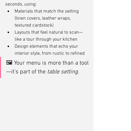
seconds, using:
Materials that match the setting 
(linen covers, leather wraps, 
textured cardstock)
Layouts that feel natural to scan—
like a tour through your kitchen
Design elements that echo your 
interior style, from rustic to refined
🖼 Your menu is more than a tool
—it’s part of the 
table setting
.