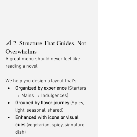
📐 2. Structure That Guides, Not 
Overwhelms
A great menu should never feel like 
reading a novel.
We help you design a layout that’s:
Organized by experience
 (Starters 
→ Mains → Indulgences)
Grouped by flavor journey
 (Spicy, 
light, seasonal, shared)
Enhanced with icons or visual 
cues
 (vegetarian, spicy, signature 
dish)