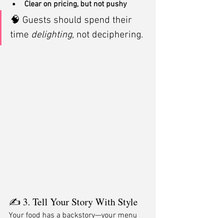
Clear on pricing, but not pushy
🧠 Guests should spend their 
time 
delighting
, not deciphering.
✍️ 3. Tell Your Story With Style
Your food has a backstory—your menu 