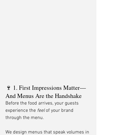
🍷 1. First Impressions Matter—
And Menus Are the Handshake
Before the food arrives, your guests 
experience the 
feel
 of your brand 
through the menu.
We design menus that speak volumes in 