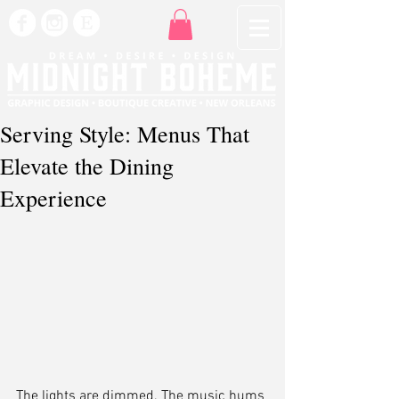
Serving Style: Menus That
Elevate the Dining
Experience
The lights are dimmed. The music hums 