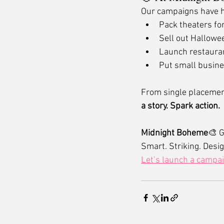
Our campaigns have 
Pack theaters fo
Sell out Hallowe
Launch restauran
Put small busine
From single placement
a story. Spark action.
Midnight Boheme
🎨 G
Smart. Striking. Desig
Let’s launch a campa