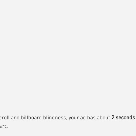
 scroll and billboard blindness, your ad has about 
2 seconds
are
.