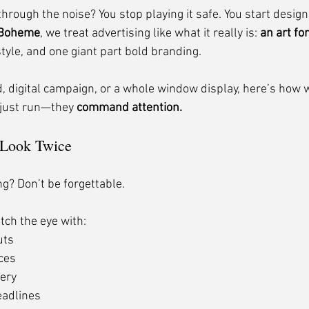
rough the noise? You stop playing it safe. You start designin
 Boheme
, we treat advertising like what it really is: 
an art fo
tyle, and one giant part bold branding.
d, digital campaign, or a whole window display, here’s how 
 just run—they 
command attention.
 Look Twice
ing? Don’t be forgettable.
tch the eye with:
uts
ices
ery
eadlines