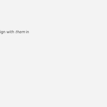
ign with 
them
 in 