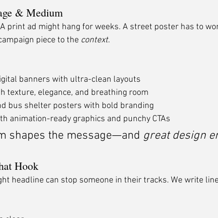
sage & Medium
. A print ad might hang for weeks. A street poster has to wo
campaign piece to the 
context
.
igital banners with ultra-clean layouts
h texture, elegance, and breathing room
d bus shelter posters with bold branding
ith animation-ready graphics and punchy CTAs
m shapes the message—and 
great design e
That Hook
 right headline can stop someone in their tracks. We write line