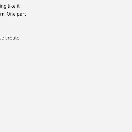
g like it 
rm
. One part 
we create 