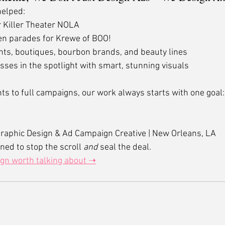
helped:
r Killer Theater NOLA
en parades for Krewe of BOO!
ts, boutiques, bourbon brands, and beauty lines
sses in the spotlight with smart, stunning visuals
s to full campaigns, our work always starts with one goal:
raphic Design & Ad Campaign Creative | New Orleans, LA
ned to stop the scroll 
and
 seal the deal.
ign worth talking about ➝