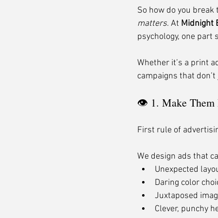
So how do you break th
matters
. At 
Midnight
psychology, one part s
Whether it’s a print a
campaigns that don’t
👁 1. Make Them
First rule of advertis
We design ads that ca
Unexpected layo
Daring color cho
Juxtaposed imag
Clever, punchy h