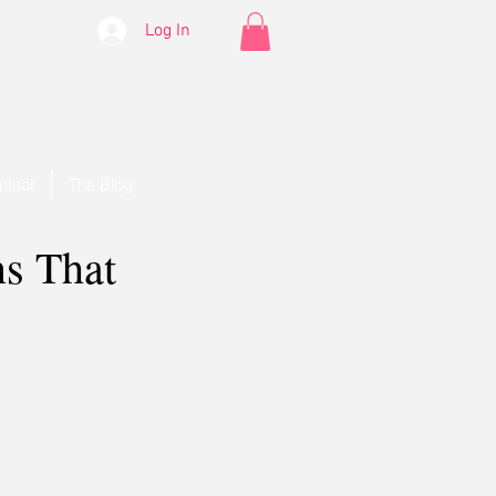
Log In
ntact
The Blog
ns That