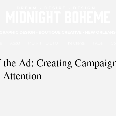
DREAM • DESIRE • DESIGN
MIDNIGHT BOHEME
GRAPHIC DESIGN • BOUTIQUE CREATIVE • NEW ORLEANS
es
About
P O R T F O L I O
The Clients
FAQs
Co
f the Ad: Creating Campaig
Attention