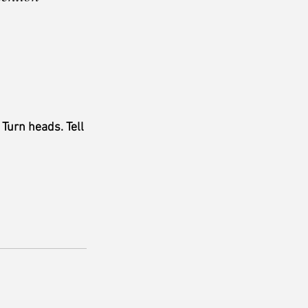
 
Turn heads. Tell 