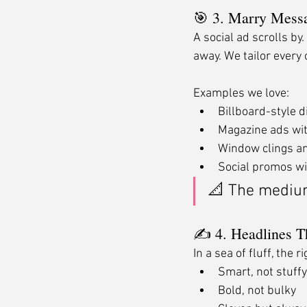
🎯 3. Marry Mes
A social ad scrolls by
away. We tailor every 
Examples we love:
Billboard-style d
Magazine ads wit
Window clings an
Social promos w
📐 The mediu
✍️ 4. Headlines 
In a sea of fluff, the
Smart, not stuffy
Bold, not bulky