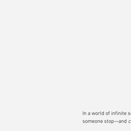
In a world of infinite
someone stop—and 
c