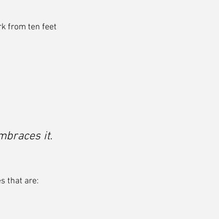
rk from ten feet 
mbraces it.
s that are: