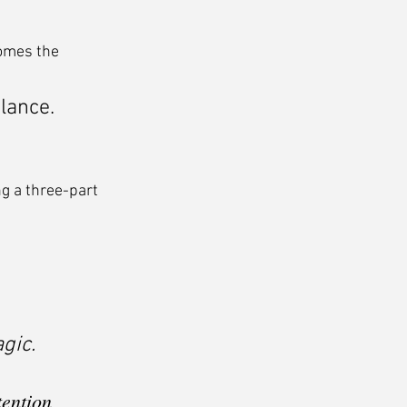
omes the 
glance.
g a three-part 
gic.
tention