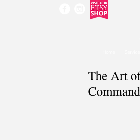
Home
Servic
The Art o
Command 