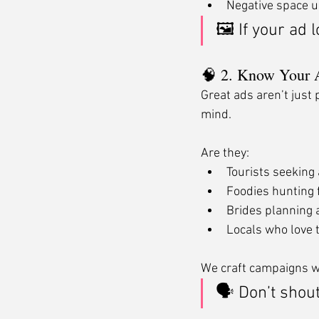
Negative space u
🖼 If your ad l
🧠 2. Know Your 
Great ads aren’t just 
mind.
Are they:
Tourists seeking a
Foodies hunting 
Brides planning 
Locals who love t
We craft campaigns wi
🗣 Don’t shout