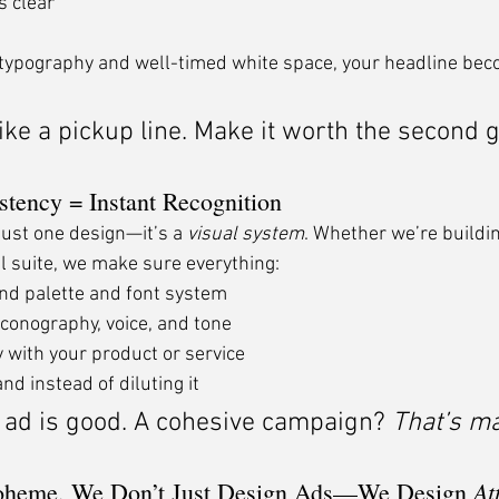
s clear
 typography and well-timed white space, your headline bec
 like a pickup line. Make it worth the second 
stency = Instant Recognition
just one design—it’s a 
visual system
. Whether we’re buildin
tal suite, we make sure everything:
nd palette and font system
iconography, voice, and tone
 with your product or service
nd instead of diluting it
 ad is good. A cohesive campaign? 
That’s ma
At
oheme, We Don’t Just Design Ads—We Design 