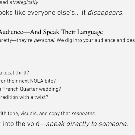
sed 
strategically
ooks like everyone else's… it 
disappears
.
Audience—And Speak Their Language
pretty—they’re 
personal
. We dig into your audience and des
 local thrill?
for their next NOLA bite?
a French Quarter wedding?
radition with a twist?
th tone, visuals, and copy that 
resonates
.
 into the void—
speak directly to someone.