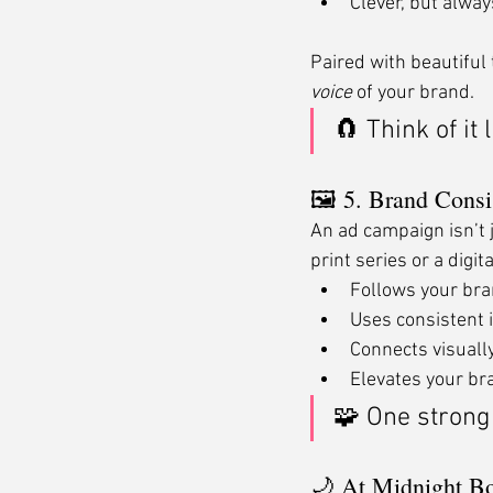
Clever, but alway
Paired with beautiful
voice
 of your brand.
🧲 Think of it
🖼 5. Brand Consi
An ad campaign isn’t 
print series or a digi
Follows your bra
Uses consistent 
Connects visually
Elevates your bra
🧩 One strong
🌙 At Midnight B