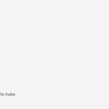
 to make 