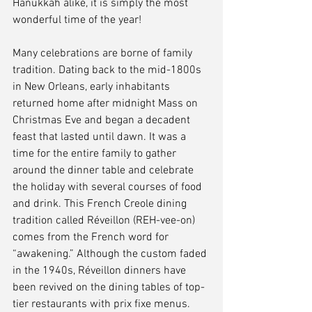
Hanukkah alike, it is simply the most 
wonderful time of the year!
Many celebrations are borne of family 
tradition. Dating back to the mid-1800s 
in New Orleans, early inhabitants 
returned home after midnight Mass on 
Christmas Eve and began a decadent 
feast that lasted until dawn. It was a 
time for the entire family to gather 
around the dinner table and celebrate 
the holiday with several courses of food 
and drink. This French Creole dining 
tradition called Réveillon (REH-vee-on) 
comes from the French word for 
“awakening.” Although the custom faded 
in the 1940s, Réveillon dinners have 
been revived on the dining tables of top-
tier restaurants with prix fixe menus.