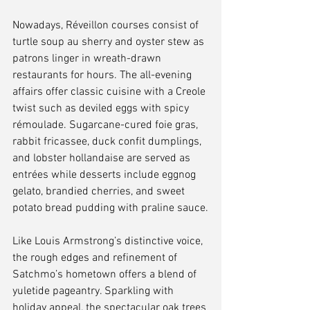
Nowadays, Réveillon courses consist of 
turtle soup au sherry and oyster stew as 
patrons linger in wreath-drawn 
restaurants for hours. The all-evening 
affairs offer classic cuisine with a Creole 
twist such as deviled eggs with spicy 
rémoulade. Sugarcane-cured foie gras, 
rabbit fricassee, duck confit dumplings, 
and lobster hollandaise are served as 
entrées while desserts include eggnog 
gelato, brandied cherries, and sweet 
potato bread pudding with praline sauce.
Like Louis Armstrong’s distinctive voice, 
the rough edges and refinement of 
Satchmo’s hometown offers a blend of 
yuletide pageantry. Sparkling with 
holiday appeal, the spectacular oak trees 