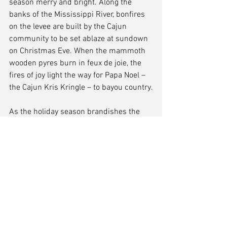
season merry and bright. Along the 
banks of the Mississippi River, bonfires 
on the levee are built by the Cajun 
community to be set ablaze at sundown 
on Christmas Eve. When the mammoth 
wooden pyres burn in feux de joie, the 
fires of joy light the way for Papa Noel – 
the Cajun Kris Kringle – to bayou country.
As the holiday season brandishes the 
palate with winter-mulled wine and Hot 
Toddies, remember to bask in the spirit 
of classic tradition, give the gift of music 
and warmth, and explore all the 
possibilities in a New Orleans-style 
winter wonderland.
Laura Kuhn
Through the Vieux Finder