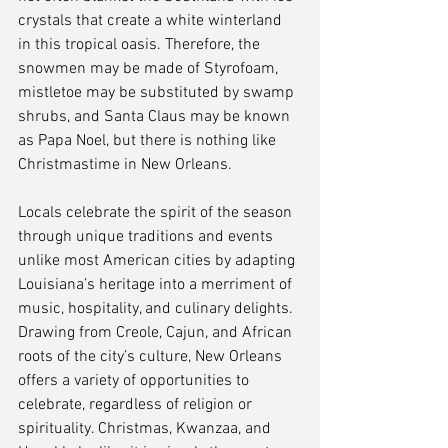
crystals that create a white winterland 
in this tropical oasis. Therefore, the 
snowmen may be made of Styrofoam, 
mistletoe may be substituted by swamp 
shrubs, and Santa Claus may be known 
as Papa Noel, but there is nothing like 
Christmastime in New Orleans.
Locals celebrate the spirit of the season 
through unique traditions and events 
unlike most American cities by adapting 
Louisiana’s heritage into a merriment of 
music, hospitality, and culinary delights. 
Drawing from Creole, Cajun, and African 
roots of the city’s culture, New Orleans 
offers a variety of opportunities to 
celebrate, regardless of religion or 
spirituality. Christmas, Kwanzaa, and 