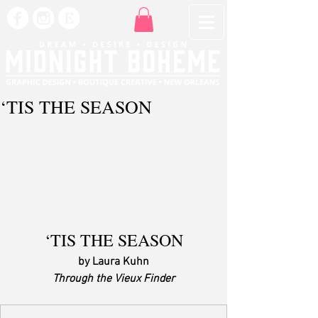
‘TIS THE SEASON
‘TIS THE SEASON
by Laura Kuhn
Through the Vieux Finder