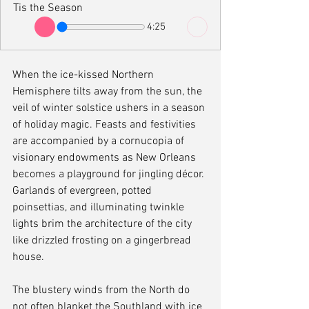
Tis the Season
4:25
When the ice-kissed Northern 
Hemisphere tilts away from the sun, the 
veil of winter solstice ushers in a season 
of holiday magic. Feasts and festivities 
are accompanied by a cornucopia of 
visionary endowments as New Orleans 
becomes a playground for jingling décor. 
Garlands of evergreen, potted 
poinsettias, and illuminating twinkle 
lights brim the architecture of the city 
like drizzled frosting on a gingerbread 
house. 
The blustery winds from the North do 
not often blanket the Southland with ice 