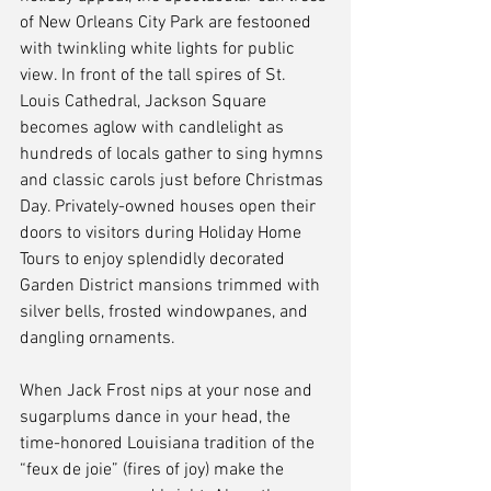
of New Orleans City Park are festooned 
with twinkling white lights for public 
view. In front of the tall spires of St. 
Louis Cathedral, Jackson Square 
becomes aglow with candlelight as 
hundreds of locals gather to sing hymns 
and classic carols just before Christmas 
Day. Privately-owned houses open their 
doors to visitors during Holiday Home 
Tours to enjoy splendidly decorated 
Garden District mansions trimmed with 
silver bells, frosted windowpanes, and 
dangling ornaments.
When Jack Frost nips at your nose and 
sugarplums dance in your head, the 
time-honored Louisiana tradition of the 
“feux de joie” (fires of joy) make the 