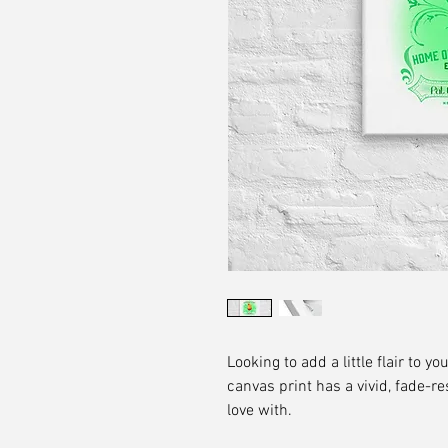
Looking to add a little flair to yo
canvas print has a vivid, fade-res