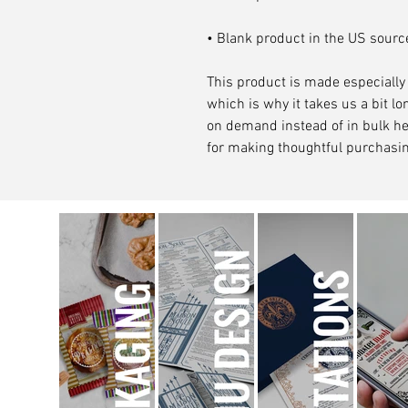
• Blank product in the US sour
This product is made especially 
which is why it takes us a bit lon
on demand instead of in bulk he
for making thoughtful purchasin