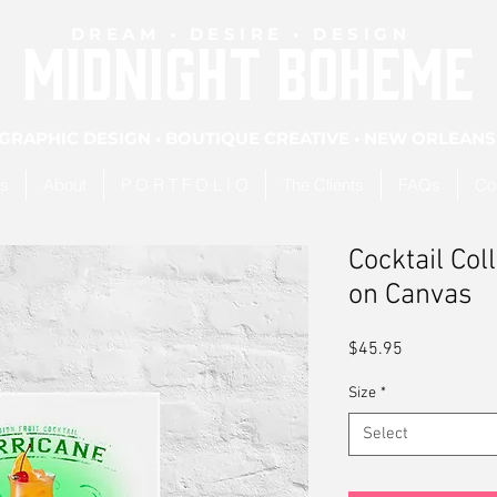
DREAM • DESIRE • DESIGN
MIDNIGHT BOHEME
GRAPHIC DESIGN • BOUTIQUE CREATIVE • NEW ORLEANS
es
About
P O R T F O L I O
The Clients
FAQs
Co
Cocktail Col
on Canvas
Price
$45.95
Size
*
Select