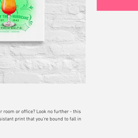
ur room or office? Look no further - this 
istant print that you're bound to fall in 