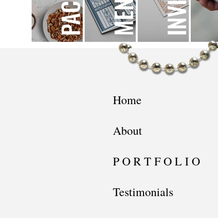
Home
About
P O R T F O L I O
Testimonials