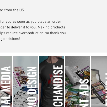
ced from the US
for you as soon as you place an order, 
ger to deliver it to you. Making products 
lps reduce overproduction, so thank you 
g decisions!