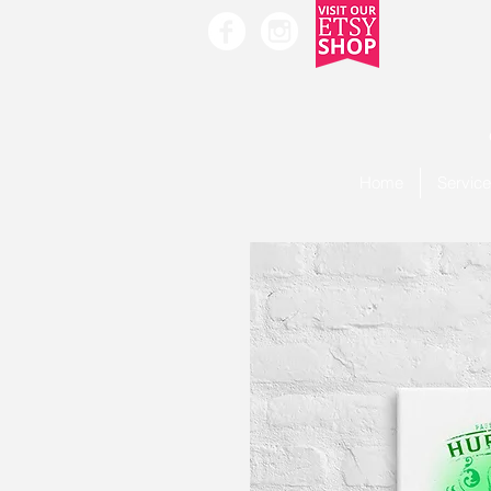
Home
Servic