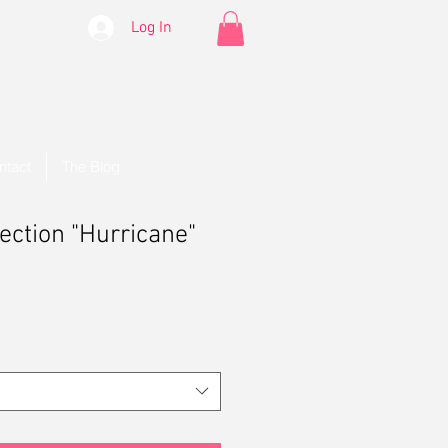
Log In
ntact
The Blog
lection "Hurricane"