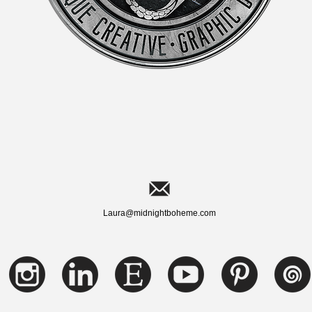
Laura@midnightboheme.com