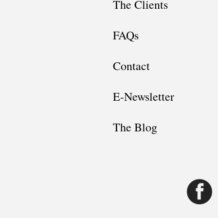
The Clients
FAQs
Contact
E-Newsletter
The Blog