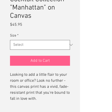
"Manhattan" on
Canvas
Price
$45.95
Size
*
Add to Cart
Looking to add a little flair to your 
room or office? Look no further - 
this canvas print has a vivid, fade-
resistant print that you're bound to 