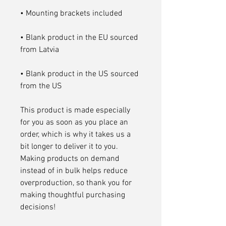
• Blank product in the EU sourced 
• Blank product in the US sourced 
from the US
This product is made especially 
for you as soon as you place an 
order, which is why it takes us a 
bit longer to deliver it to you. 
Making products on demand 
instead of in bulk helps reduce 
overproduction, so thank you for 
making thoughtful purchasing 
decisions!