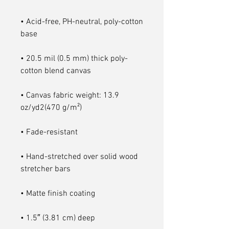
• Acid-free, PH-neutral, poly-cotton 
• 20.5 mil (0.5 mm) thick poly-
• Canvas fabric weight: 13.9 
• Hand-stretched over solid wood 