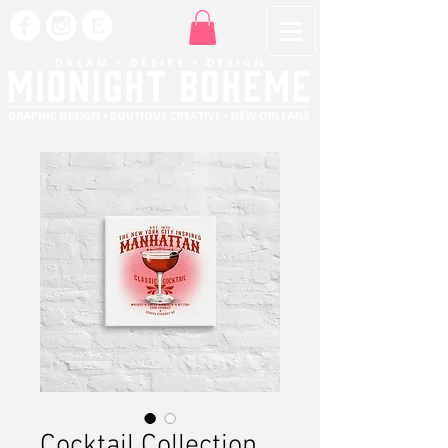
Cocktail Collection