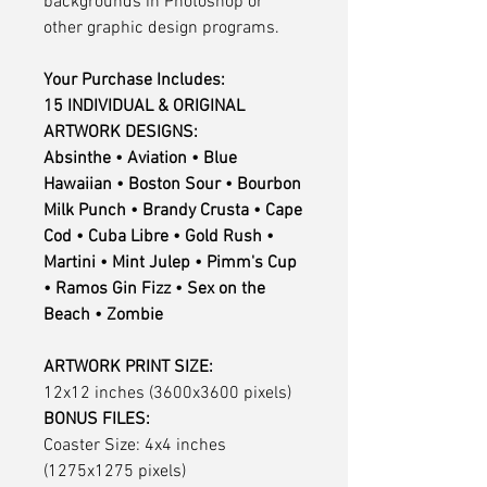
backgrounds in Photoshop or
other graphic design programs.
Your Purchase Includes:
15 INDIVIDUAL & ORIGINAL
ARTWORK DESIGNS:
Absinthe • Aviation • Blue
Hawaiian • Boston Sour • Bourbon
Milk Punch • Brandy Crusta • Cape
Cod • Cuba Libre • Gold Rush •
Martini • Mint Julep • Pimm's Cup
• Ramos Gin Fizz • Sex on the
Beach • Zombie
ARTWORK PRINT SIZE:
12x12 inches (3600x3600 pixels)
BONUS FILES:
Coaster Size: 4x4 inches
(1275x1275 pixels)