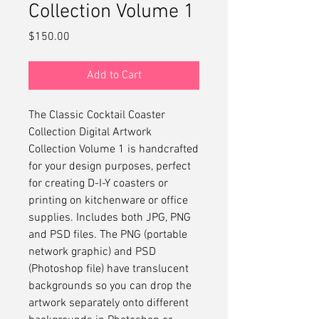
Collection Volume 1
Price
$150.00
Add to Cart
The Classic Cocktail Coaster
Collection Digital Artwork
Collection Volume 1 is handcrafted
for your design purposes, perfect
for creating D-I-Y coasters or
printing on kitchenware or office
supplies. Includes both JPG, PNG
and PSD files. The PNG (portable
network graphic) and PSD
(Photoshop file) have translucent
backgrounds so you can drop the
artwork separately onto different