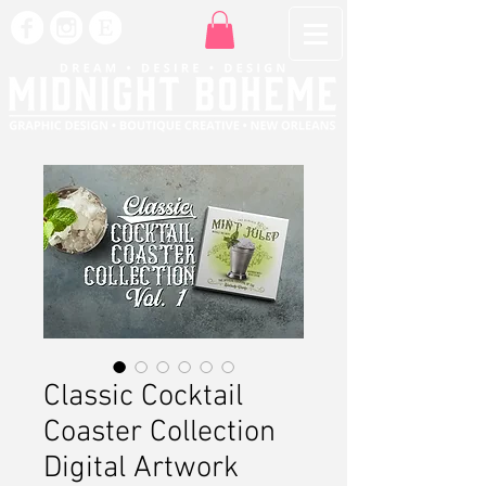
Classic Cocktail
Coaster Collection
Digital Artwork