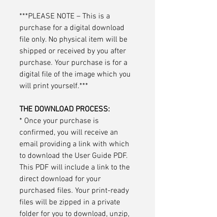
***PLEASE NOTE – This is a
purchase for a digital download
file only. No physical item will be
shipped or received by you after
purchase. Your purchase is for a
digital file of the image which you
will print yourself.***
THE DOWNLOAD PROCESS:
* Once your purchase is
confirmed, you will receive an
email providing a link with which
to download the User Guide PDF.
This PDF will include a link to the
direct download for your
purchased files. Your print-ready
files will be zipped in a private
folder for you to download, unzip,