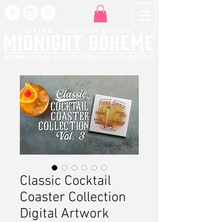
Classic Cocktail
Coaster Collection
Digital Artwork