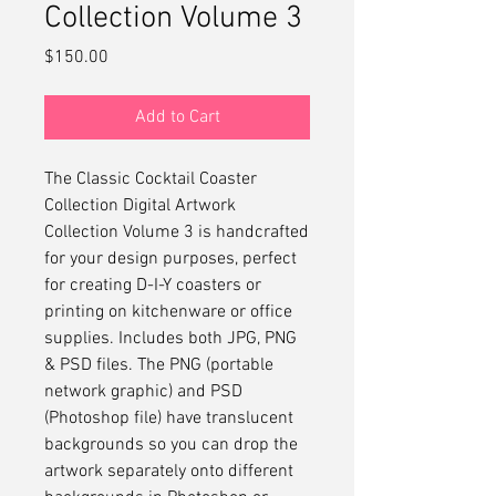
Collection Volume 3
Price
$150.00
Add to Cart
The Classic Cocktail Coaster
Collection Digital Artwork
Collection Volume 3 is handcrafted
for your design purposes, perfect
for creating D-I-Y coasters or
printing on kitchenware or office
supplies. Includes both JPG, PNG
& PSD files. The PNG (portable
network graphic) and PSD
(Photoshop file) have translucent
backgrounds so you can drop the
artwork separately onto different