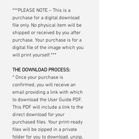
***PLEASE NOTE – This is a
purchase for a digital download
file only. No physical item will be
shipped or received by you after
purchase. Your purchase is for a
digital file of the image which you
will print yourself.***
THE DOWNLOAD PROCESS:
* Once your purchase is
confirmed, you will receive an
email providing a link with which
to download the User Guide PDF.
This PDF will include a link to the
direct download for your
purchased files. Your print-ready
files will be zipped in a private
folder for you to download, unzip,