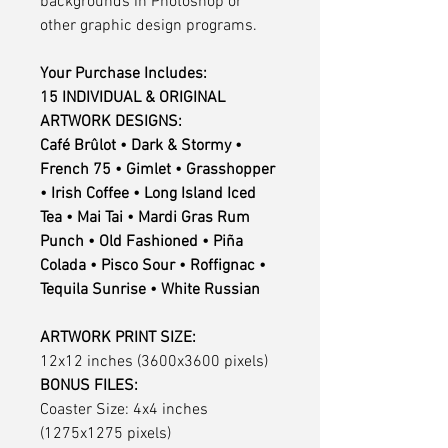
backgrounds in Photoshop or
other graphic design programs.
Your Purchase Includes:
15 INDIVIDUAL & ORIGINAL
ARTWORK DESIGNS:
Café Brûlot • Dark & Stormy •
French 75 • Gimlet • Grasshopper
• Irish Coffee • Long Island Iced
Tea • Mai Tai • Mardi Gras Rum
Punch • Old Fashioned • Piña
Colada • Pisco Sour • Roffignac •
Tequila Sunrise • White Russian
ARTWORK PRINT SIZE:
12x12 inches (3600x3600 pixels)
BONUS FILES:
Coaster Size: 4x4 inches
(1275x1275 pixels)