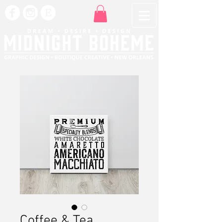
Coffee & Tea