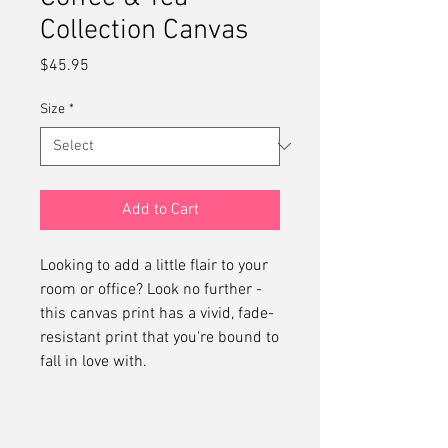
Collection Canvas
Price
$45.95
Size
*
Add to Cart
Looking to add a little flair to your 
room or office? Look no further - 
this canvas print has a vivid, fade-
resistant print that you're bound to 