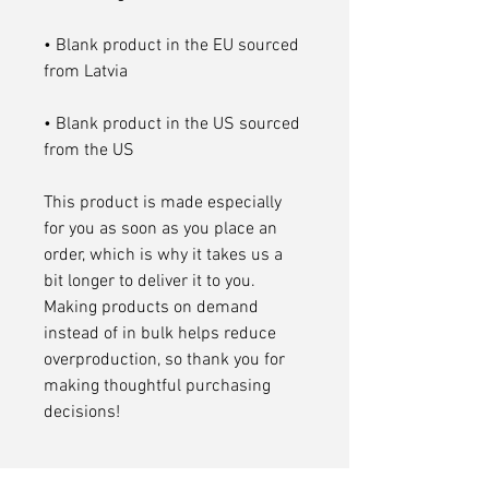
• Blank product in the EU sourced 
• Blank product in the US sourced 
from the US
This product is made especially 
for you as soon as you place an 
order, which is why it takes us a 
bit longer to deliver it to you. 
Making products on demand 
instead of in bulk helps reduce 
overproduction, so thank you for 
making thoughtful purchasing 
decisions!