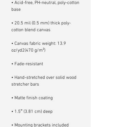
• Acid-free, PH-neutral, poly-cotton 
• 20.5 mil (0.5 mm) thick poly-
• Canvas fabric weight: 13.9 
• Hand-stretched over solid wood 