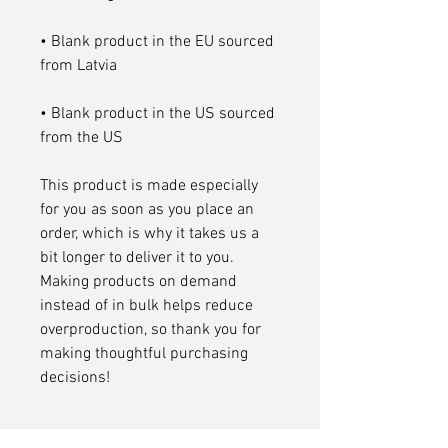
• Blank product in the EU sourced 
• Blank product in the US sourced 
from the US
This product is made especially 
for you as soon as you place an 
order, which is why it takes us a 
bit longer to deliver it to you. 
Making products on demand 
instead of in bulk helps reduce 
overproduction, so thank you for 
making thoughtful purchasing 
decisions!