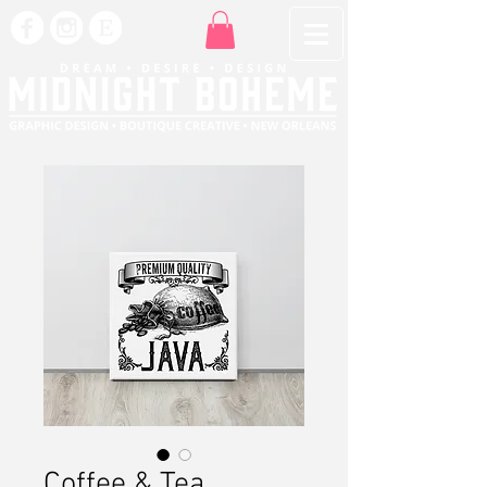
Coffee & Tea