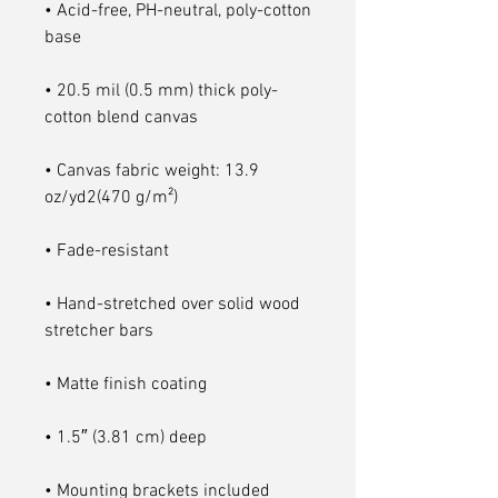
• Acid-free, PH-neutral, poly-cotton 
• 20.5 mil (0.5 mm) thick poly-
• Canvas fabric weight: 13.9 
• Hand-stretched over solid wood 