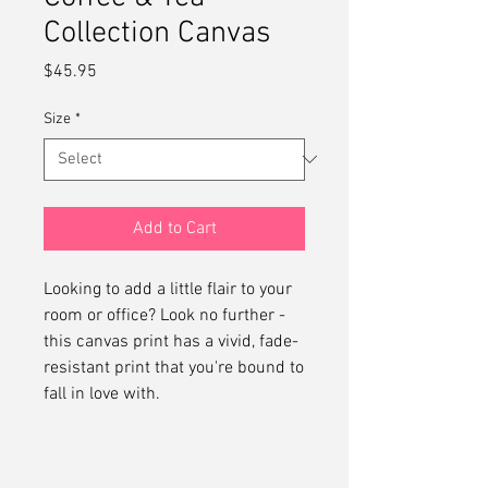
Collection Canvas
Price
$45.95
Size
*
Add to Cart
Looking to add a little flair to your 
room or office? Look no further - 
this canvas print has a vivid, fade-
resistant print that you're bound to 