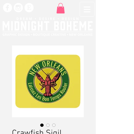
Crawfish Sigil