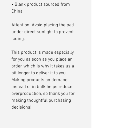
• Blank product sourced from 
China
Attention: Avoid placing the pad 
under direct sunlight to prevent 
fading.
This product is made especially 
for you as soon as you place an 
order, which is why it takes us a 
bit longer to deliver it to you. 
Making products on demand 
instead of in bulk helps reduce 
overproduction, so thank you for 
making thoughtful purchasing 
decisions!