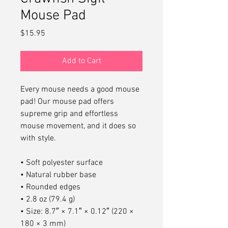
Mouse Pad
Price
$15.95
Add to Cart
Every mouse needs a good mouse 
pad! Our mouse pad offers 
supreme grip and effortless 
mouse movement, and it does so 
with style.
• Soft polyester surface 
• Natural rubber base
• Rounded edges
• 2.8 oz (79.4 g)
• Size: 8.7″ × 7.1″ × 0.12″ (220 × 
180 × 3 mm) 