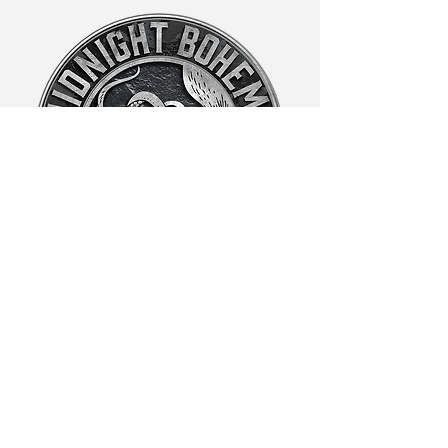
Laura@midnightboheme.com