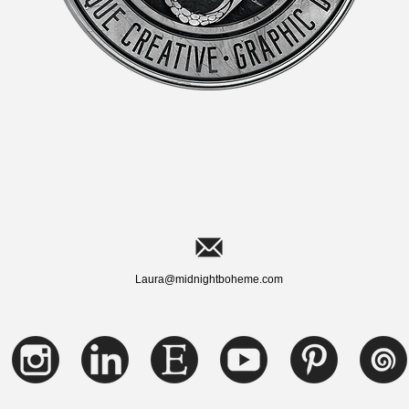
Laura@midnightboheme.com