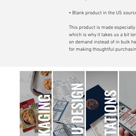
• Blank product in the US sour
This product is made especially 
which is why it takes us a bit lon
on demand instead of in bulk he
for making thoughtful purchasin