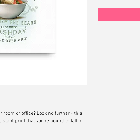
ur room or office? Look no further - this 
istant print that you're bound to fall in 