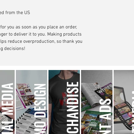
ced from the US
for you as soon as you place an order, 
ger to deliver it to you. Making products 
lps reduce overproduction, so thank you 
g decisions!