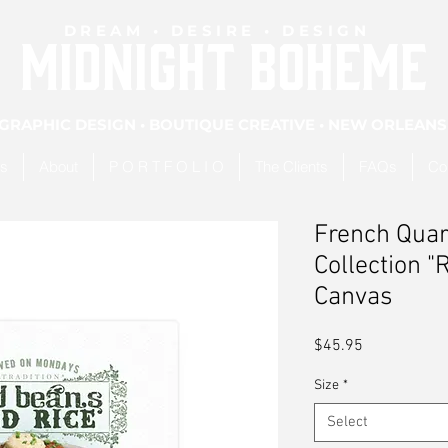
DREAM • DESIRE • DESIGN
MIDNIGHT BOHEME
GRAPHIC DESIGN • BOUTIQUE CREATIVE • NEW ORLEANS
es
About
P O R T F O L I O
The Clients
FAQs
Co
French Quar
Collection "
Canvas
Price
$45.95
Size
*
Select