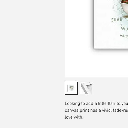
Looking to add a little flair to yo
canvas print has a vivid, fade-res