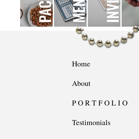
Home
About
P O R T F O L I O
Testimonials