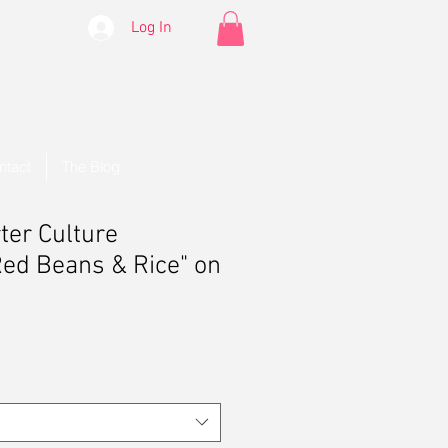
Log In
ntact
The Blog
ter Culture
Red Beans & Rice" on