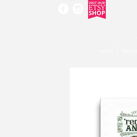
Home
Servic