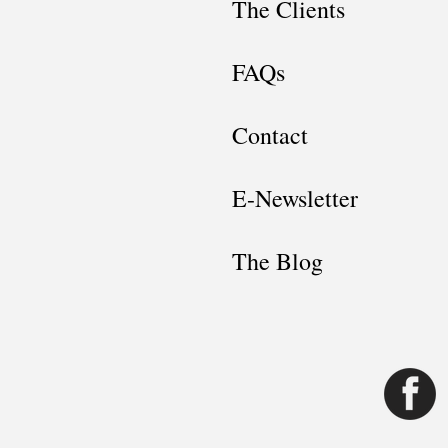
The Clients
FAQs
Contact
E-Newsletter
The Blog