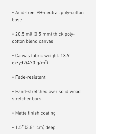
• Acid-free, PH-neutral, poly-cotton 
• 20.5 mil (0.5 mm) thick poly-
• Canvas fabric weight: 13.9 
• Hand-stretched over solid wood 