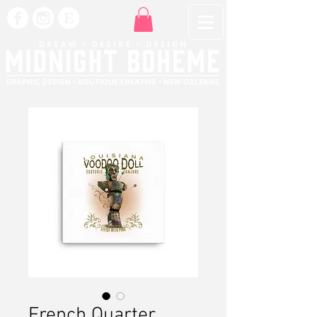
French Quarter