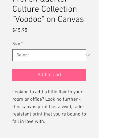
Culture Collection
"Voodoo" on Canvas
Price
$45.95
Size
*
Add to Cart
Looking to add a little flair to your 
room or office? Look no further - 
this canvas print has a vivid, fade-
resistant print that you're bound to 