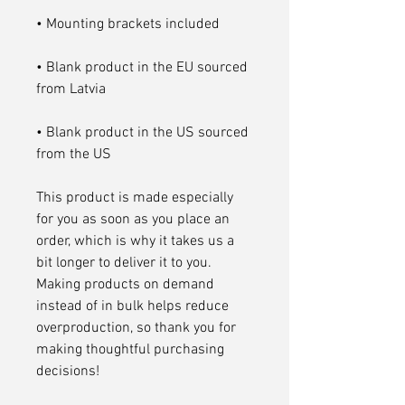
• Blank product in the EU sourced 
• Blank product in the US sourced 
from the US
This product is made especially 
for you as soon as you place an 
order, which is why it takes us a 
bit longer to deliver it to you. 
Making products on demand 
instead of in bulk helps reduce 
overproduction, so thank you for 
making thoughtful purchasing 
decisions!