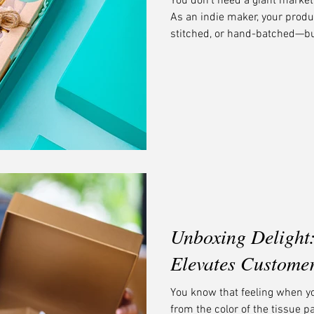
You don’t need a giant market
As an indie maker, your prod
stitched, or hand-batched—but
brands on the shelf. The secre
your story at a glance. At Mi
businesses look sharp, feel in
giants.
Unboxing Delight
Elevates Custome
You know that feeling when y
from the color of the tissue p