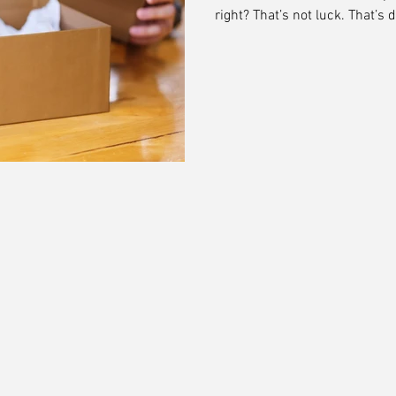
right? That’s not luck. That’s 
customer journey—it is the mo
meets reality. And when done ri
and turns buyers into brand 
don’t just design packaging—