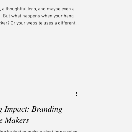
, a thoughtful logo, and maybe even a
ds. But what happens when your hang
cker? Or your website uses a different
ing box? At Midnight Boheme, we
the secret sauce that transforms a
ble one. When every element looks
e same family, you create trust,
cu
g Impact: Branding
ie Makers