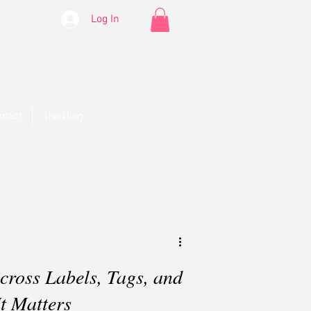
Log In
ntact
The Blog
ross Labels, Tags, and
t Matters