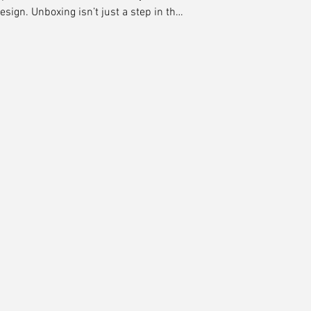
design. Unboxing isn’t just a step in the
ment of truth. It’s where expectation
ght, it creates delight, builds loyalty,
evangelists. At Midnight Boheme, we
we craft experiences.