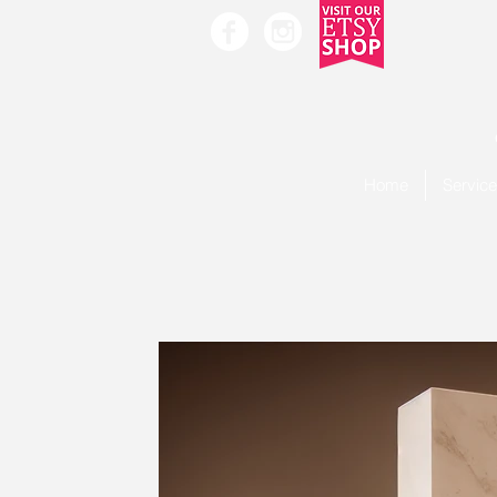
Home
Servic