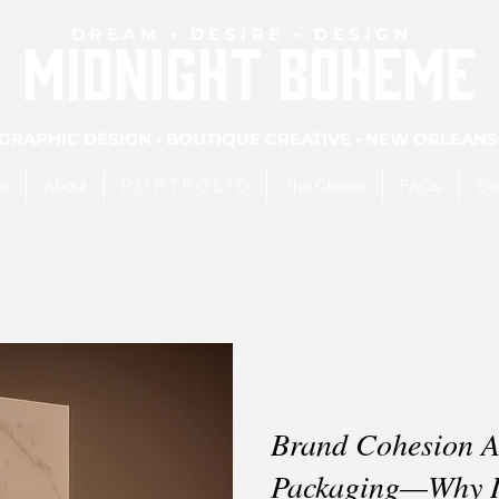
DREAM • DESIRE • DESIGN
MIDNIGHT BOHEME
GRAPHIC DESIGN • BOUTIQUE CREATIVE • NEW ORLEANS
es
About
P O R T F O L I O
The Clients
FAQs
Co
Brand Cohesion Ac
Packaging—Why I