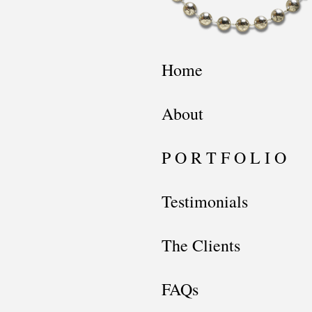
Home
About
P O R T F O L I O
Testimonials
The Clients
FAQs