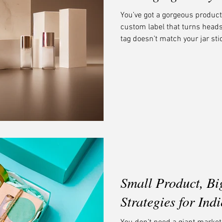
You’ve got a gorgeous product
custom label that turns hea
tag doesn’t match your jar sti
color palette than your shipp
believe cohesive branding is 
small business into a memora
and feels like it belongs to th
recognition, and a seamless 
Small Product, Bi
Strategies for Ind