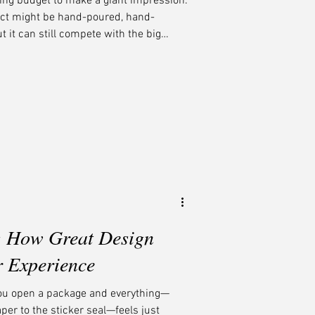
ing budget to make a giant impression.
uct might be hand-poured, hand-
 it can still compete with the big
t? Smart, soulful branding that tells
dnight Boheme, we help small-batch
tentional, and stand tall among the
: How Great Design
r Experience
ou open a package and everything—
aper to the sticker seal—feels just