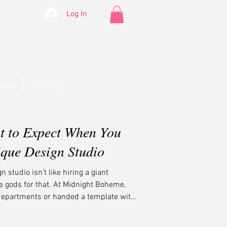
Log In
ntact
The Blog
t to Expect When You
ique Design Studio
 studio isn’t like hiring a giant
e gods for that. At Midnight Boheme,
departments or handed a template with
et strategy. You get soul. You get style