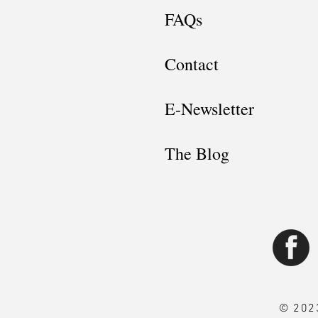
FAQs
Contact
E-Newsletter
The Blog
© 2023