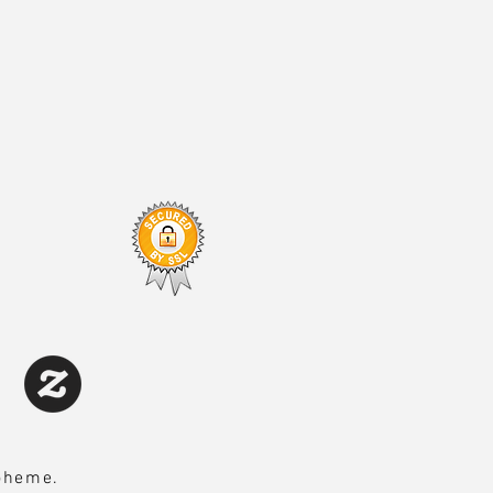
Boheme.