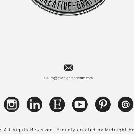
Laura@midnightboheme.com
 All Rights Reserved. Proudly created by Midnight 