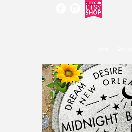
Home
Servic