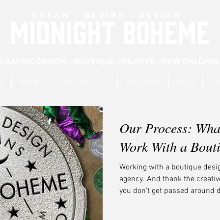
DREAM • DESIRE • DESIGN
MIDNIGHT BOHEME
GRAPHIC DESIGN • BOUTIQUE CREATIVE • NEW ORLEANS
es
About
P O R T F O L I O
The Clients
FAQs
Co
Our Process: Wha
Work With a Bout
Working with a boutique design
agency. And thank the creativ
you don’t get passed around 
your name slapped on it. You g
that’s unmistakably you.