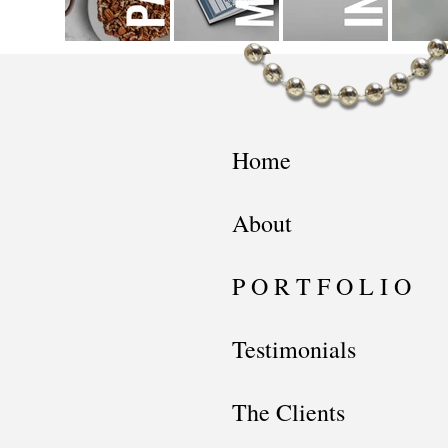
Home
About
P O R T F O L I O
Testimonials
The Clients